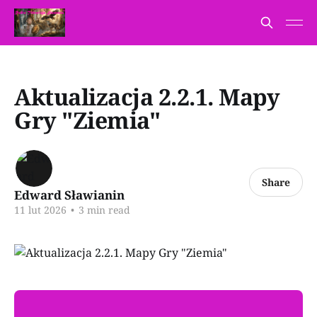
Aktualizacja 2.2.1. Mapy
Gry "Ziemia"
Share
Edward Sławianin
11 lut 2026
•
3 min read