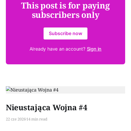
This post is for paying
subscribers only
Subscribe now
Already have an account?
Sign in
Paid-members only
Nieustająca Wojna #4
22 cze 2026
14 min read